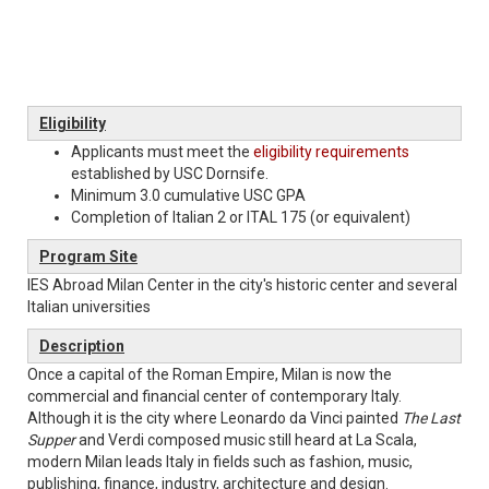
Eligibility
Applicants must meet the
eligibility requirements
established by USC Dornsife.
​​​​​​Minimum 3.0 cumulative USC GPA
Completion of Italian 2 or ITAL 175 (or equivalent)
Program Site
IES Abroad Milan Center in the city's historic center and several
Italian universities
Description
Once a capital of the Roman Empire, Milan is now the
commercial and financial center of contemporary Italy.
Although it is the city where Leonardo da Vinci painted
The Last
Supper
and Verdi composed music still heard at La Scala,
modern Milan leads Italy in fields such as fashion, music,
publishing, finance, industry, architecture and design.