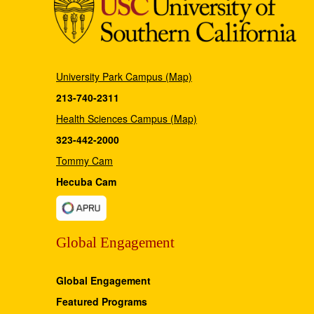
University Park Campus (Map)
213-740-2311
Health Sciences Campus (Map)
323-442-2000
Tommy Cam
Hecuba Cam
Global Engagement
Global Engagement
Featured Programs