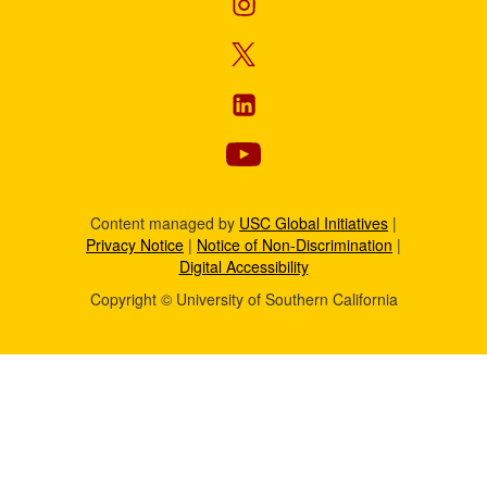
Content managed by
USC Global Initiatives
|
Privacy Notice
|
Notice of Non-Discrimination
|
Digital Accessibility
Copyright © University of Southern California