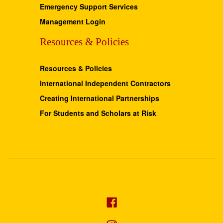
Emergency Support Services
Management Login
Resources & Policies
Resources & Policies
International Independent Contractors
Creating International Partnerships
For Students and Scholars at Risk