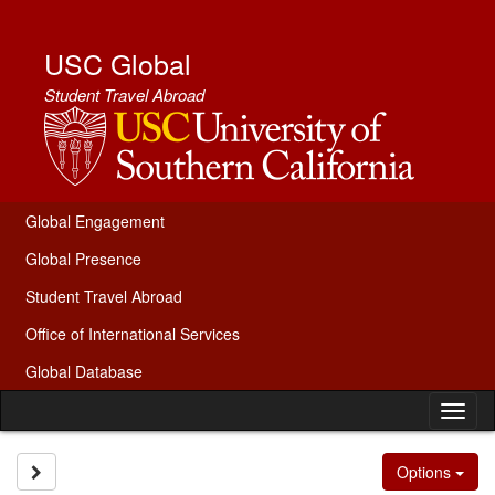
Skip
to
content
USC Global
Student Travel Abroad
Global Engagement
Global Presence
Student Travel Abroad
Office of International Services
Global Database
Tog
nav
Site page expand/collapse
Options