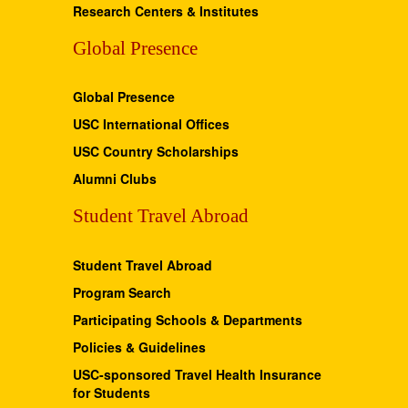
Research Centers & Institutes
Global Presence
Global Presence
USC International Offices
USC Country Scholarships
Alumni Clubs
Student Travel Abroad
Student Travel Abroad
Program Search
Participating Schools & Departments
Policies & Guidelines
USC-sponsored Travel Health Insurance
for Students