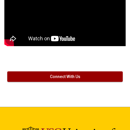
Connect With Us