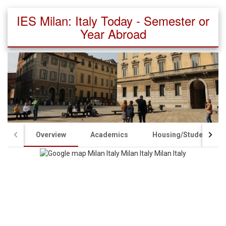
IES Milan: Italy Today - Semester or
Year Abroad
Overview
Academics
Housing/Student Life