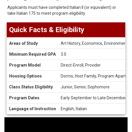
Applicants must have completed Italian II (or equivalent) or
take Italian 175 to meet program eligibility.
Quick Facts & Eligibility
Quick
Areas of Study
Art History, Economics, Environmental St
Facts
&
Minimum Required GPA
3.0
Eligibility
Program Model
Direct-Enroll, Provider
Housing Options
Dorms, Host Family, Program Apartme
Class Status Eligibility
Junior, Senior, Sophomore
Program Dates
Early September to Late December, M
Language of Instruction
English, Italian