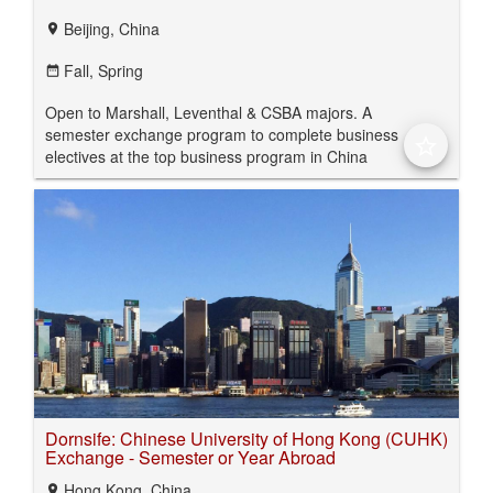
Beijing, China
location_on
Fall,
Spring
date_range
Open to Marshall, Leventhal & CSBA majors. A
semester exchange program to complete business
star_border
electives at the top business program in China
Dornsife: Chinese University of Hong Kong (CUHK)
Exchange - Semester or Year Abroad
Hong Kong, China
location_on