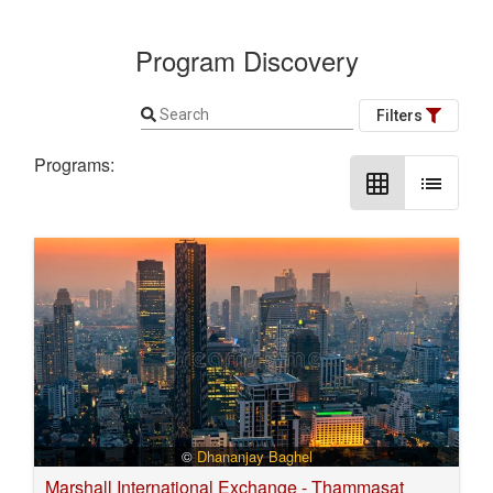
Program Discovery
Search
Filters
Programs:
grid_on
list
©
Dhananjay Baghel
Marshall International Exchange - Thammasat