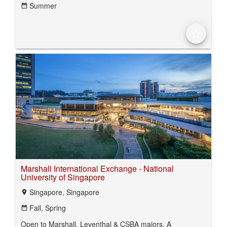
Summer
date_range
star_border
Marshall International Exchange - National
University of Singapore
Singapore, Singapore
location_on
Fall,
Spring
date_range
Open to Marshall, Leventhal & CSBA majors. A