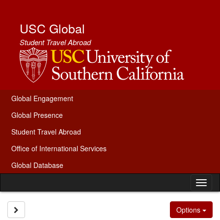
Skip
to
content
USC Global
Student Travel Abroad
Global Engagement
Global Presence
Student Travel Abroad
Office of International Services
Global Database
Tog
nav
Site page expand/collapse
Options