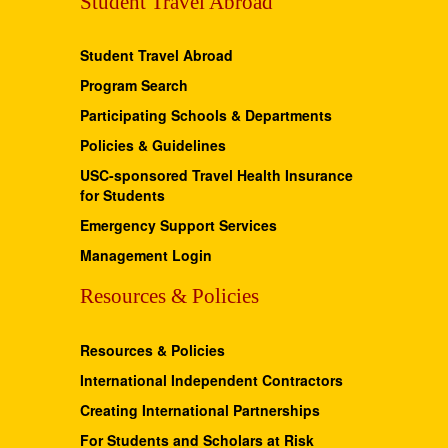
Student Travel Abroad
Student Travel Abroad
Program Search
Participating Schools & Departments
Policies & Guidelines
USC-sponsored Travel Health Insurance
for Students
Emergency Support Services
Management Login
Resources & Policies
Resources & Policies
International Independent Contractors
Creating International Partnerships
For Students and Scholars at Risk