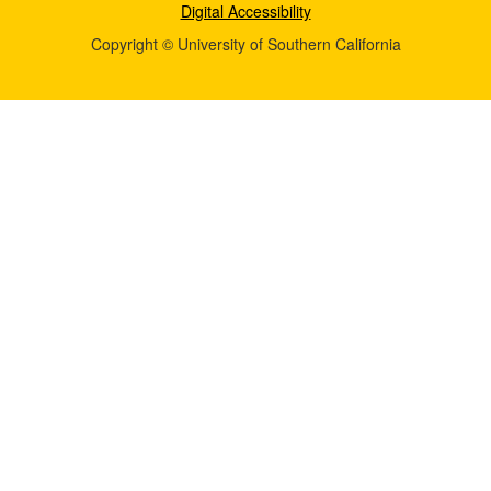
Digital Accessibility
Copyright © University of Southern California