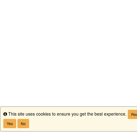
This site uses cookies to ensure you get the best experience.
Info
Rea
Yes
No