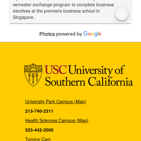
semester exchange program to complete business
electives at the premiere business school in
star_border
Singapore.
Photos
University Park Campus (Map)
213-740-2311
Health Sciences Campus (Map)
323-442-2000
Tommy Cam