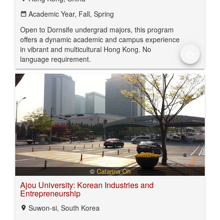
Academic Year,
Fall,
Spring
date_range
Open to Dornsife undergrad majors, this program
offers a dynamic academic and campus experience
in vibrant and multicultural Hong Kong. No
star_border
language requirement.
©
Catarina Oh
Ajou University: Korean Industries and
Entrepreneurship
Suwon-si, South Korea
location_on