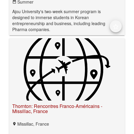
Summer
date_range
Ajou University's two-week summer program is
designed to immerse students in Korean
entrepreneurship and business, including leading
star_border
Pharma companies.
Thornton: Rencontres Franco-Américains -
Missillac, France
Missillac, France
location_on