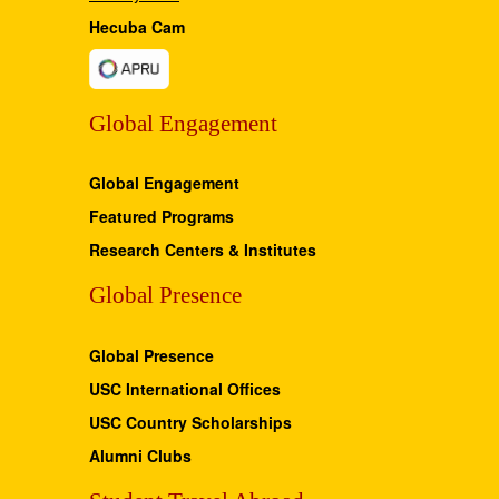
Hecuba Cam
Global Engagement
Global Engagement
Featured Programs
Research Centers & Institutes
Global Presence
Global Presence
USC International Offices
USC Country Scholarships
Alumni Clubs