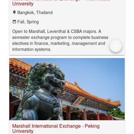
University
Bangkok, Thailand
location_on
Fall,
Spring
date_range
Open to Marshall, Leventhal & CSBA majors. A
semester exchange program to complete business
electives in finance, marketing, management and
star_border
information systems.
Marshall International Exchange - Peking
University