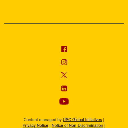
Content managed by
USC Global Initiatives
|
Privacy Notice
|
Notice of Non-Discrimination
|